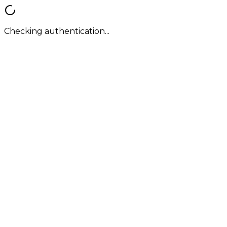
Checking authentication...