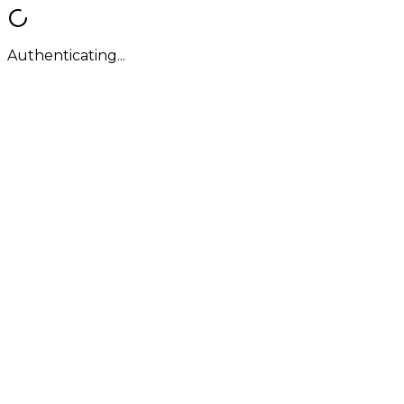
Authenticating...